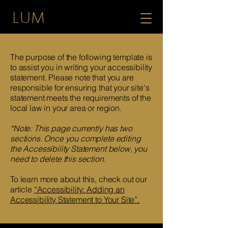
LUM
The purpose of the following template is
to assist you in writing your accessibility
statement. Please note that you are
responsible for ensuring that your site's
statement meets the requirements of the
local law in your area or region.
*Note: This page currently has two
sections. Once you complete editing
the Accessibility Statement below, you
need to delete this section.
To learn more about this, check out our
article
“Accessibility: Adding an
Accessibility Statement to Your Site”.