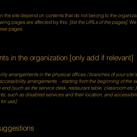
on the site depend on contents that do not belong to the organiz
lowing pages are affected by this:
[list the URLs of the pages]
. We
hese pages.
ts in the organization [only add if relevant]
ility arrangements in the physical offices / branches of your site
accessibility arrangements - starting from the beginning of the ser
e end (such as the service desk, restaurant table, classroom etc.).
ts, such as disabled services and their location, and accessibili
for use]
suggestions