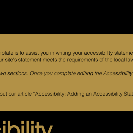
late is to assist you in writing your accessibility statem
ur site's statement meets the requirements of the local law
two sections. Once you complete editing the Accessibilit
out our article
“Accessibility: Adding an Accessibility Stat
bility