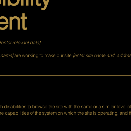
ent
[enter relevant date].
s name]
are working to make our site
[enter site name and addres
s
th disabilities to browse the site with the same or a similar level
he capabilities of the system on which the site is operating, and 