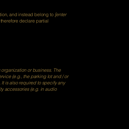
ation, and instead belong to
[enter
 therefore declare partial
's organization or business. The
vice (e.g., the parking lot and / or
 It is also required to specify any
ty accessories (e.g. in audio