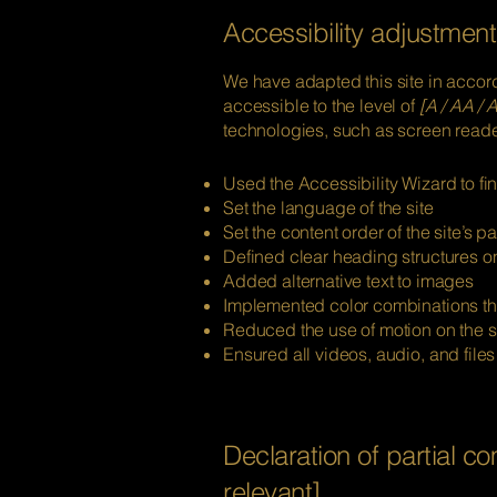
Accessibility adjustments
We have adapted this site in acc
accessible to the level of
[A / AA / A
technologies, such as screen reader
Used the Accessibility Wizard to fin
Set the language of the site
Set the content order of the site’s p
Defined clear heading structures on 
Added alternative text to images
Implemented color combinations tha
Reduced the use of motion on the s
Ensured all videos, audio, and files
Declaration of partial c
relevant]