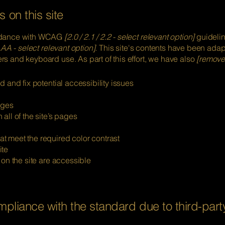
 on this site
ordance with WCAG
[2.0 / 2.1 / 2.2 - select relevant option]
guidelin
AA - select relevant option].
This site's contents have been adapt
s and keyboard use. As part of this effort, we have also
[remove 
d and fix potential accessibility issues
ages
all of the site’s pages
t meet the required color contrast
ite
 on the site are accessible
ompliance with the standard due to third-part