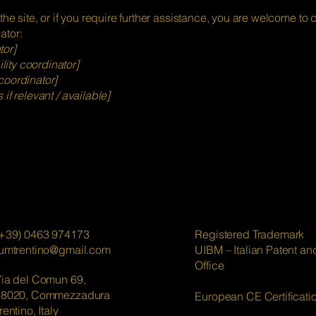
 the site, or if you require further assistance, you are welcome to
ator:
tor]
ity coordinator]
coordinator]
 if relevant / available]
+39) 0463 974173
Registered Trademark
lumtrentino@gmail.com
UIBM – Italian Patent a
Office
ia del Comun 69,
38020, Commezzadura
European CE Certificati
rentino, Italy