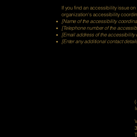
If you find an accessibility issue on
organization's accessibility coordin
[Name of the accessibility coordina
[Telephone number of the accessibil
[Email address of the accessibility 
[Enter any additional contact details
(
V
T