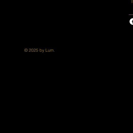
T
© 2025 by Lum.