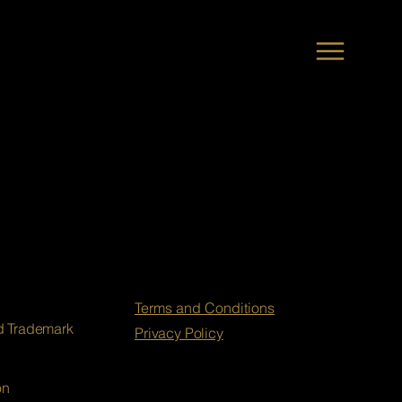
Terms and Conditions
nd Trademark
Privacy Policy
on