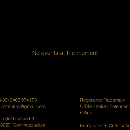
No events at the moment
+39) 0463 974173
Registered Trademark
lumtrentino@gmail.com
UIBM – Italian Patent a
Office
ia del Comun 69,
38020, Commezzadura
European CE Certificati