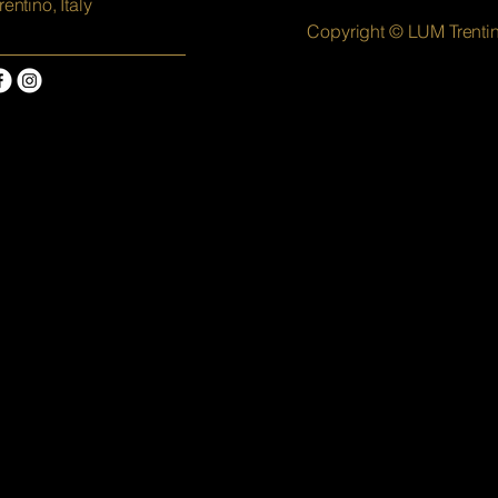
rentino, Italy
Copyright © LUM Trenti