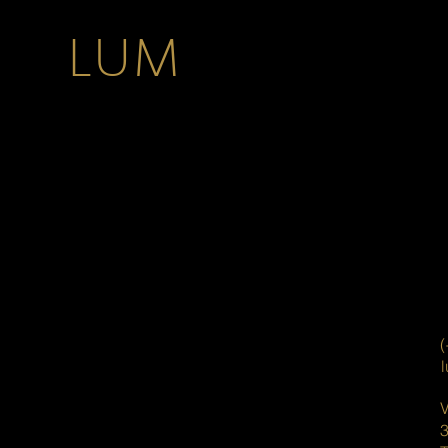
LUM
(
V